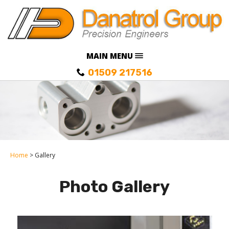
MAIN MENU
01509 217516
Home
Gallery
Photo Gallery