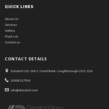
QUICK LINKS
About Us
Services
Gallery
Plant List
Contact us
CONTACT DETAILS
Danatrol Ltd, Unit 2, Canal Bank, Loughborough LE11 1QA
Address:
01509 217516
Tel:
info@danatrol.com
Email: