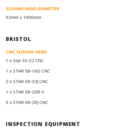
SLIDING HEAD DIAMETER
32mm x 1000mm
BRISTOL
CNC SLIDING HEAD
1 x Star SV-32 CNC
1 x STAR SB-16D CNC
2 x STAR SR-32J CNC
1 x STAR SR-20R II
3 x STAR SR-20J CNC
INSPECTION EQUIPMENT