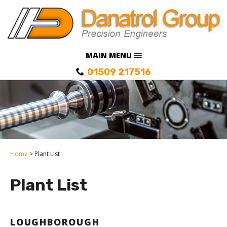
MAIN MENU
01509 217516
Home
Plant List
Plant List
LOUGHBOROUGH