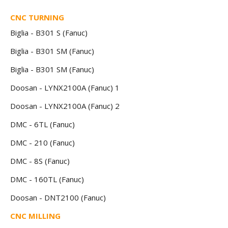
CNC TURNING
Biglia - B301 S (Fanuc)
Biglia - B301 SM (Fanuc)
Biglia - B301 SM (Fanuc)
Doosan - LYNX2100A (Fanuc) 1
Doosan - LYNX2100A (Fanuc) 2
DMC - 6TL (Fanuc)
DMC - 210 (Fanuc)
DMC - 8S (Fanuc)
DMC - 160TL (Fanuc)
Doosan - DNT2100 (Fanuc)
CNC MILLING