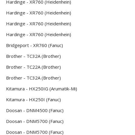
Hardinge - XR760 (Heidenhein)
Hardinge - XR760 (Heidenhein)
Hardinge - XR760 (Heidenhein)
Hardinge - XR760 (Heidenhein)
Bridgeport - XR760 (Fanuc)
Brother - TC32A (Brother)
Brother - TC22A (Brother)
Brother - TC32A (Brother)
Kitamura - HX250IG (Arumatik-Mi)
Kitamura - HX250I (Fanuc)
Doosan - DNM4500 (Fanuc)
Doosan - DNM5700 (Fanuc)
Doosan - DNM5700 (Fanuc)