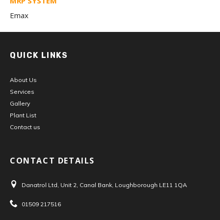
MRP SYSTEM
Emax
QUICK LINKS
About Us
Services
Gallery
Plant List
Contact us
CONTACT DETAILS
Danatrol Ltd, Unit 2, Canal Bank, Loughborough LE11 1QA
Address:
01509 217516
Tel: