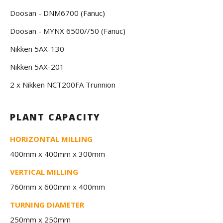
Doosan - DNM6700 (Fanuc)
Doosan - MYNX 6500//50 (Fanuc)
Nikken 5AX-130
Nikken 5AX-201
2 x Nikken NCT200FA Trunnion
PLANT CAPACITY
HORIZONTAL MILLING
400mm x 400mm x 300mm
VERTICAL MILLING
760mm x 600mm x 400mm
TURNING DIAMETER
250mm x 250mm