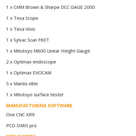
1 x CMM Brown & Sharpe DCC GAGE 2000
1 x Tesa Scope
1 x Tesa Visio
1 x Sylvac Scan F60T
1 x Mitutoyo M600 Linear Height Gauge
2 x Optimax endoscope
1 x Optimax EVOCAM
5 x Mantis elite
1 x Mitutoyo surface tester
MANUFACTURING SOFTWARE
One CNC XR9
PCD-DMIS pro